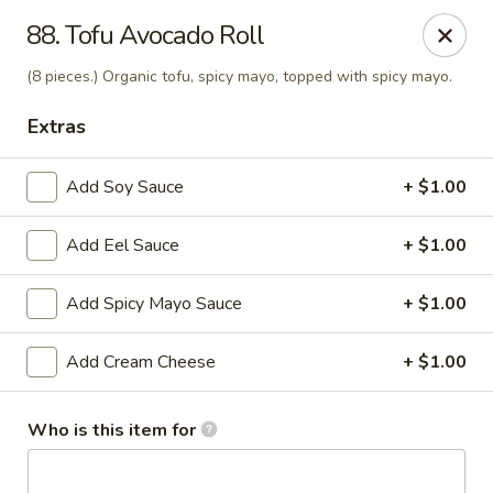
J Sushi - Warren
88. Tofu Avocado Roll
32800 Ryan Rd Warren, MI 48092
(8 pieces.) Organic tofu, spicy mayo, topped with spicy mayo.
Pick up
ASAP
Extras
Add Soy Sauce
+ $1.00
Add Eel Sauce
+ $1.00
Add Spicy Mayo Sauce
+ $1.00
Add Cream Cheese
+ $1.00
J Sushi - Warren
12:00PM - 9:00PM
Open
Who is this item for
Store info
Call us