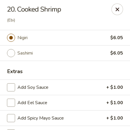
J Sushi - Warren
20. Cooked Shrimp
32800 Ryan Rd Warren, MI 48092
(Ebi)
Pick up
ASAP
Nigiri
$6.05
Sashimi
$6.05
Extras
Add Soy Sauce
+ $1.00
J Sushi - Warren
Add Eel Sauce
+ $1.00
12:00PM - 9:00PM
Open
Add Spicy Mayo Sauce
+ $1.00
Store info
Call us