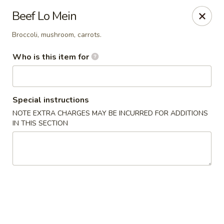
J Sushi - Warren
Beef Lo Mein
32800 Ryan Rd Warren, MI 48092
Broccoli, mushroom, carrots.
Pick up
Select Time
Who is this item for
Special instructions
NOTE EXTRA CHARGES MAY BE INCURRED FOR ADDITIONS
IN THIS SECTION
J Sushi - Warren
Opens at 11:00AM
Closed
Store info
Call us