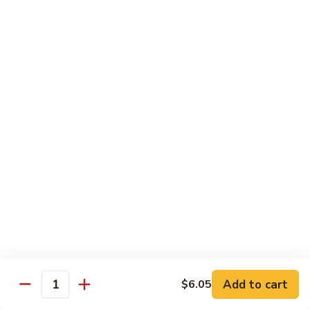
Roll
(8 pieces.) Imitation crab salad, cucumber, topped with
smoked salmon, eel sauce, and sesame seeds.
$11.55
44.
44. Boston Roll
Boston
Roll
(8 pieces.) Imitation crab salad, cucumber, topped with tuna
and black caviar.
$12.55
45.
45. Shrimp Lover's Roll
Shrimp
Lover's
(8 pieces.) Shrimp tempura, cucumber, avocado, topped with
cooked shrimp, spicy mayo, and eel sauce.
Roll
$11.05
Add to cart
$6.05
46.
Quantity
46. Mexican Roll
Mexican