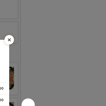
00
00