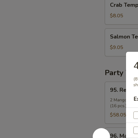
Crab
Crab Temp
Tempura
Roll
$8.05
Salmon
Salmon Te
Tempura
Roll
$9.05
4
Party Tra
(8
95.
sh
95. Regula
Regular
E
Party
2 Mango Rolls 
(16 pcs.), and 
Tray
(14")
$58.05
96.
96. Mango 