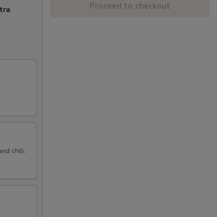
Proceed to checkout
tra
nd chili.