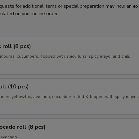
quests for additional items or special preparation may incur an
ex
ulated on your online order.
m
roll (8 pcs)
mpuras, cucumbers. Topped with spicy tuna, spicy mayo, and chili.
oll (10 pcs)
lmon, yellowtail, avocado, cucumber rolled & topped with spicy mayo a
cado roll (8 pcs)
 avocado