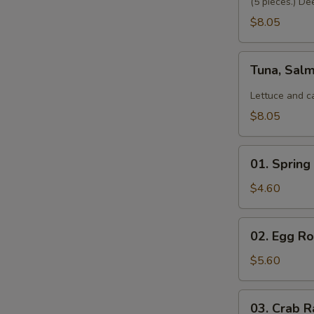
(5 pieces.) De
$8.05
Tuna,
Tuna, Sal
Salmon,
Avocado
Lettuce and c
Salad
$8.05
01.
01. Spring 
Spring
Roll
$4.60
(2)
02.
02. Egg Rol
Egg
Roll
$5.60
(2)
03.
03. Crab R