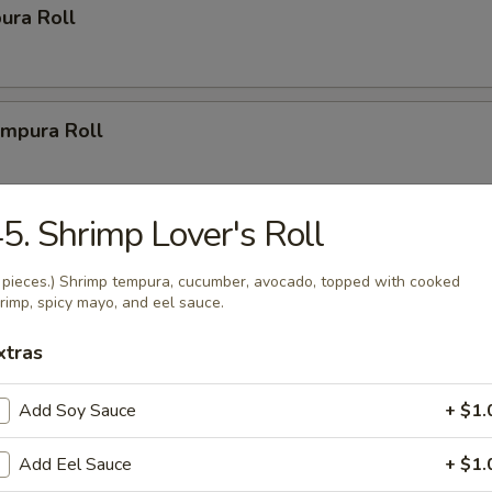
ura Roll
mpura Roll
5. Shrimp Lover's Roll
ys
 pieces.) Shrimp tempura, cucumber, avocado, topped with cooked
rimp, spicy mayo, and eel sauce.
r Party Tray (14")
xtras
(20 pcs.), 2 New Las Vegas Rolls (20 pcs.), 2 California Rolls
1 Volcano Roll (8 pcs.).
Add Soy Sauce
+ $1.
Add Eel Sauce
+ $1.
Party Tray (16")