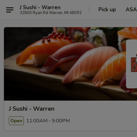
J Sushi - Warren
Pick up
ASA
32800 Ryan Rd Warren, MI 48092
J Sushi - Warren
11:00AM - 9:00PM
Open