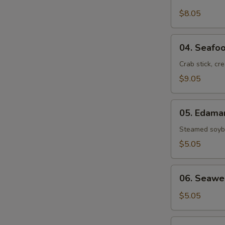
Crab
Rangoon
$8.05
(6)
04.
04. Seafoo
Seafood
Rolls
Crab stick, cr
(2)
$9.05
05.
05. Edam
Edamame
Steamed soybe
$5.05
06.
06. Seawe
Seaweed
Salad
$5.05
07.