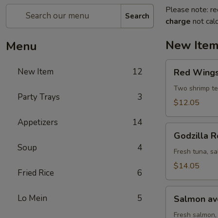
Please note: re
Search
charge
not calc
New Ite
Menu
Red
New Item
12
Red Wings 
Wings
roll
Two shrimp te
Party Trays
3
(8
$12.05
pcs)
Appetizers
14
Godzilla
Godzilla R
Roll
Soup
4
(10
Fresh tuna, sa
pcs)
$14.05
Fried Rice
6
Salmon
Lo Mein
5
Salmon avo
avocado
roll
Fresh salmon,