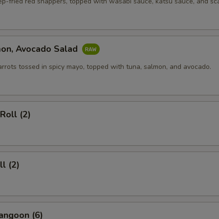
ep-fried red snappers, topped with wasabi sauce, katsu sauce, and sca
mon, Avocado Salad
arrots tossed in spicy mayo, topped with tuna, salmon, and avocado.
Roll (2)
l (2)
angoon (6)