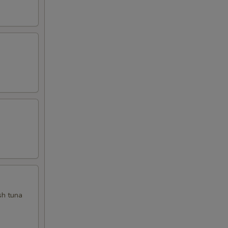
sh tuna