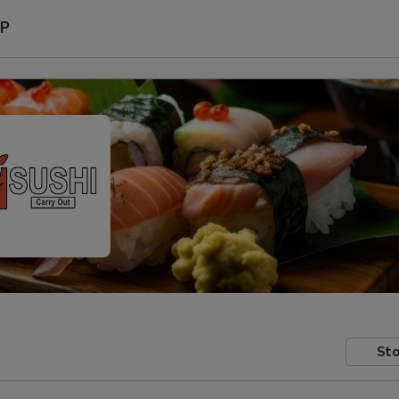
P
Sto