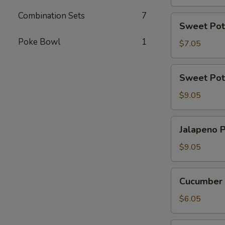
Combination Sets
7
Sweet
Sweet Pot
Potato
Poke Bowl
1
Tempura
$7.05
Roll
(6
Sweet
Sweet Pot
Pcs)
Potato
Tempura
$9.05
Roll
Top
Jalapeno
Jalapeno P
with
Poppers
Avocado
(8
$9.05
pcs)
Cucumber
Cucumber 
Avocado
Roll
$6.05