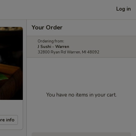
Log in
Your Order
Ordering from:
J Sushi - Warren
32800 Ryan Rd Warren, MI 48092
You have no items in your cart.
re info