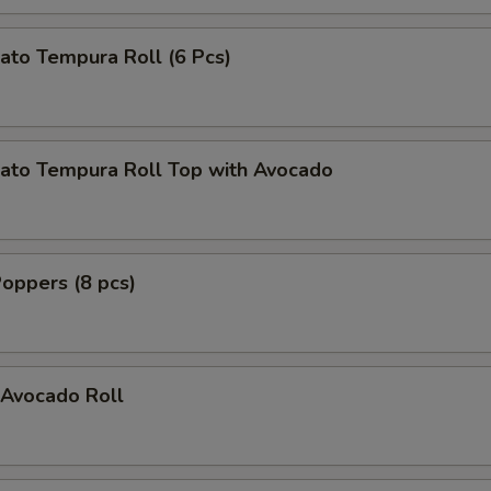
ato Tempura Roll (6 Pcs)
ato Tempura Roll Top with Avocado
oppers (8 pcs)
Avocado Roll