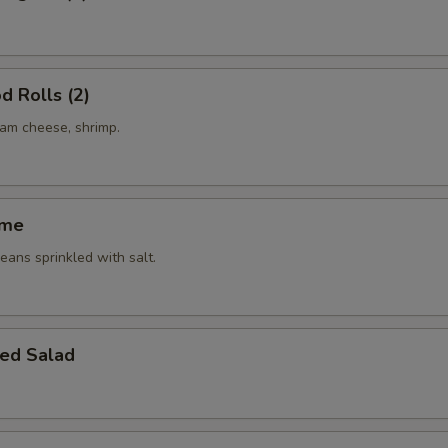
d Rolls (2)
eam cheese, shrimp.
ame
ans sprinkled with salt.
ed Salad