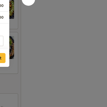
00
00
t