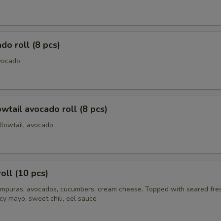
do roll (8 pcs)
vocado
owtail avocado roll (8 pcs)
llowtail, avocado
oll (10 pcs)
mpuras, avocados, cucumbers, cream cheese. Topped with seared fre
cy mayo, sweet chili, eel sauce