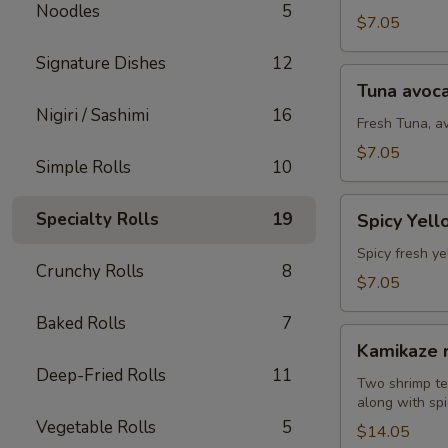
Noodles
5
(8
$7.05
pcs)
Signature Dishes
12
Tuna
Tuna avoca
avocado
Nigiri / Sashimi
16
roll
Fresh Tuna, a
(8
$7.05
Simple Rolls
10
pcs)
Spicy
Specialty Rolls
19
Spicy Yell
Yellowtail
avocado
Spicy fresh ye
Crunchy Rolls
8
roll
$7.05
(8
Baked Rolls
7
pcs)
Kamikaze
Kamikaze r
roll
Deep-Fried Rolls
11
(10
Two shrimp te
along with spi
pcs)
Vegetable Rolls
5
$14.05