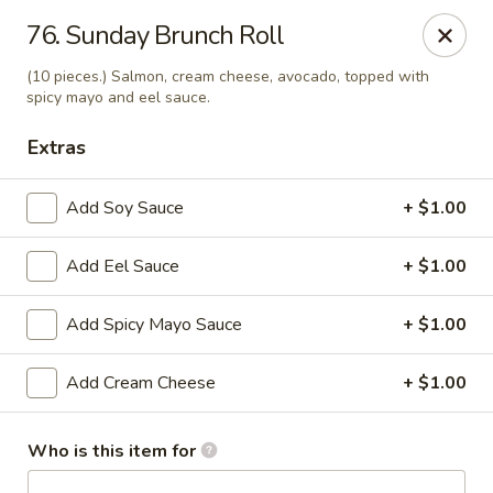
J Sushi - Warren
76. Sunday Brunch Roll
32800 Ryan Rd Warren, MI 48092
(10 pieces.) Salmon, cream cheese, avocado, topped with
spicy mayo and eel sauce.
Pick up
Select Time
Extras
Add Soy Sauce
+ $1.00
Add Eel Sauce
+ $1.00
Add Spicy Mayo Sauce
+ $1.00
Add Cream Cheese
+ $1.00
J Sushi - Warren
Opens at 12:00PM
Closed
Who is this item for
Store info
Call us