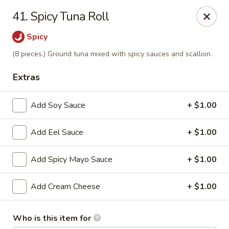
J Sushi - Warren
41. Spicy Tuna Roll
32800 Ryan Rd Warren, MI 48092
Spicy
Pick up
Select Time
(8 pieces.) Ground tuna mixed with spicy sauces and scallion.
Extras
Add Soy Sauce
+ $1.00
Add Eel Sauce
+ $1.00
Add Spicy Mayo Sauce
+ $1.00
J Sushi - Warren
Add Cream Cheese
+ $1.00
Opens at 11:00AM
Closed
Who is this item for
Store info
Call us