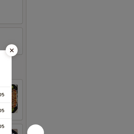
05
05
05