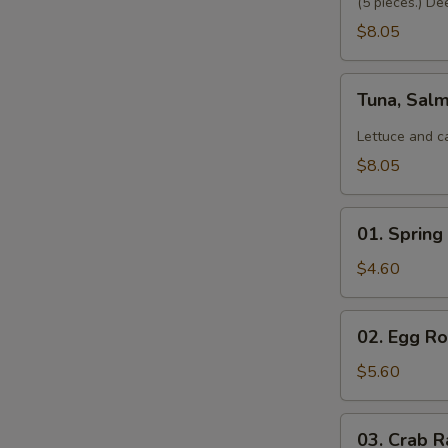
(5 pieces.) De
$8.05
Tuna,
Tuna, Sal
Salmon,
Avocado
Lettuce and c
Salad
$8.05
01.
01. Spring 
Spring
Roll
$4.60
(2)
02.
02. Egg Rol
Egg
Roll
$5.60
(2)
03.
03. Crab R