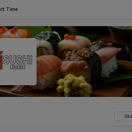
ct Time
Sto