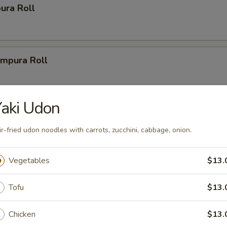
ura Roll
mpura Roll
aki Udon
ys
ir-fried udon noodles with carrots, zucchini, cabbage, onion.
r Party Tray (14")
Vegetables
$13.
(20 pcs.), 2 New Las Vegas Rolls (20 pcs.), 2 California Rolls
1 Volcano Roll (8 pcs.).
Tofu
$13.
Chicken
$13.
Party Tray (16")