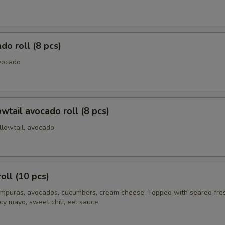
do roll (8 pcs)
vocado
owtail avocado roll (8 pcs)
llowtail, avocado
oll (10 pcs)
mpuras, avocados, cucumbers, cream cheese. Topped with seared fre
cy mayo, sweet chili, eel sauce