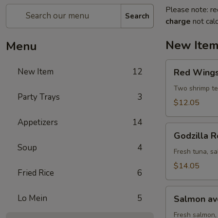
Please note: re
Search
charge
not calc
New Ite
Menu
Red
New Item
12
Red Wings 
Wings
roll
Two shrimp te
Party Trays
3
(8
$12.05
pcs)
Appetizers
14
Godzilla
Godzilla R
Roll
Soup
4
(10
Fresh tuna, sa
pcs)
$14.05
Fried Rice
6
Salmon
Lo Mein
5
Salmon avo
avocado
roll
Fresh salmon,