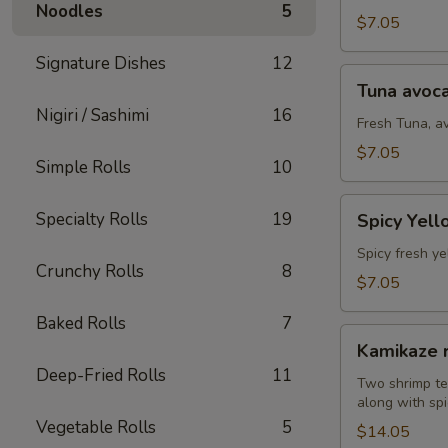
Noodles
5
(8
$7.05
pcs)
Signature Dishes
12
Tuna
Tuna avoca
avocado
Nigiri / Sashimi
16
roll
Fresh Tuna, a
(8
$7.05
Simple Rolls
10
pcs)
Spicy
Specialty Rolls
19
Spicy Yell
Yellowtail
avocado
Spicy fresh ye
Crunchy Rolls
8
roll
$7.05
(8
Baked Rolls
7
pcs)
Kamikaze
Kamikaze r
roll
Deep-Fried Rolls
11
(10
Two shrimp te
along with spi
pcs)
Vegetable Rolls
5
$14.05