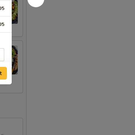
05
05
t