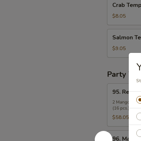
Crab
Crab Temp
Tempura
Roll
$8.05
Salmon
Salmon Te
Tempura
Roll
$9.05
Y
Party Tra
St
95.
95. Regula
Regular
Party
2 Mango Rolls 
(16 pcs.), and 
Tray
(14")
$58.05
96.
96. Mango 