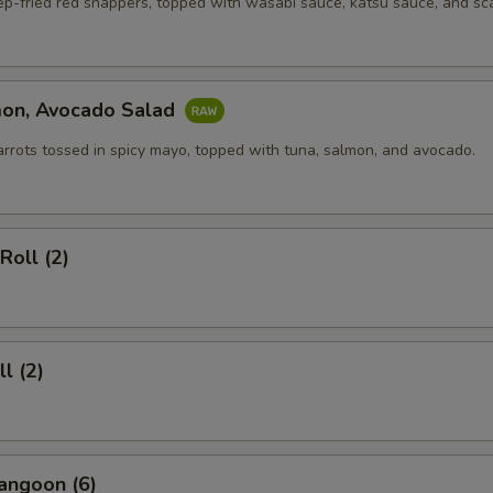
ep-fried red snappers, topped with wasabi sauce, katsu sauce, and sca
mon, Avocado Salad
arrots tossed in spicy mayo, topped with tuna, salmon, and avocado.
Roll (2)
l (2)
angoon (6)