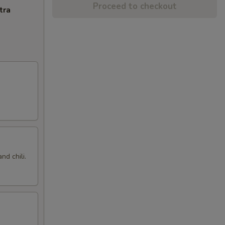
Proceed to checkout
tra
nd chili.