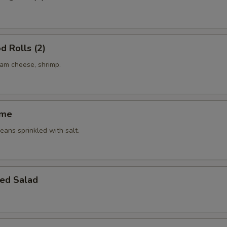
d Rolls (2)
eam cheese, shrimp.
ame
ans sprinkled with salt.
ed Salad