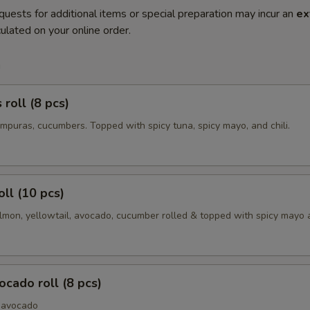
quests for additional items or special preparation may incur an
ex
ulated on your online order.
m
roll (8 pcs)
mpuras, cucumbers. Topped with spicy tuna, spicy mayo, and chili.
oll (10 pcs)
lmon, yellowtail, avocado, cucumber rolled & topped with spicy mayo a
cado roll (8 pcs)
 avocado