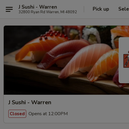
J Sushi - Warren
Pick up
Sele
32800 Ryan Rd Warren, MI 48092
J Sushi - Warren
Opens at 12:00PM
Closed