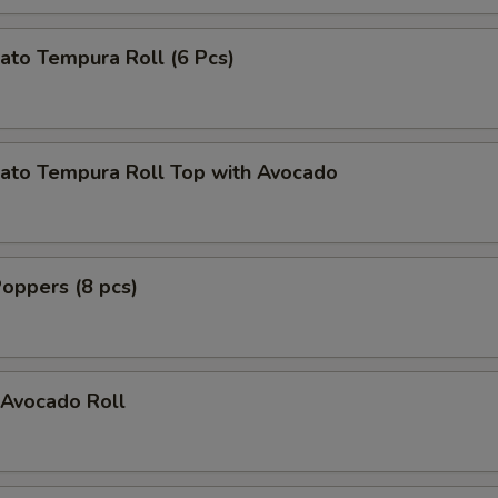
ato Tempura Roll (6 Pcs)
ato Tempura Roll Top with Avocado
oppers (8 pcs)
Avocado Roll