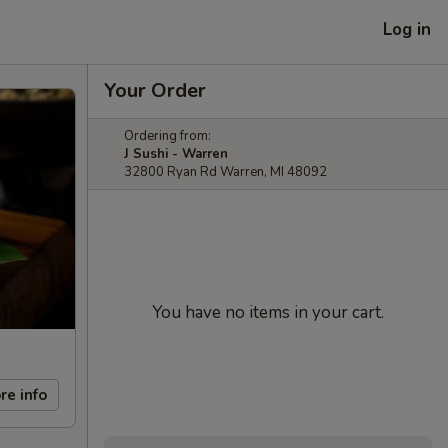
Log in
Your Order
Ordering from:
J Sushi - Warren
32800 Ryan Rd Warren, MI 48092
You have no items in your cart.
re info