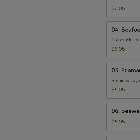
Crab
Rangoon
$8.05
(6)
04.
04. Seafoo
Seafood
Rolls
Crab stick, cr
(2)
$9.05
05.
05. Edam
Edamame
Steamed soybe
$5.05
06.
06. Seawe
Seaweed
Salad
$5.05
07.