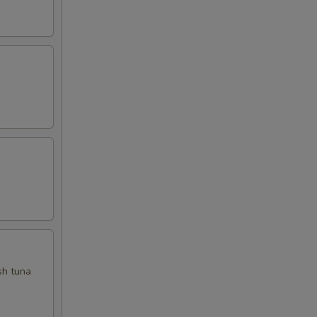
sh tuna