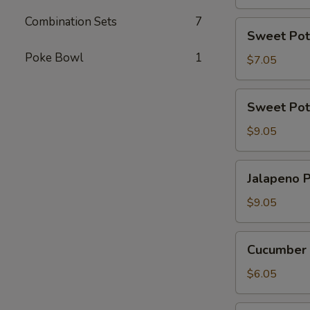
Combination Sets
7
Sweet
Sweet Pot
Potato
Poke Bowl
1
Tempura
$7.05
Roll
(6
Sweet
Sweet Pot
Pcs)
Potato
Tempura
$9.05
Roll
Top
Jalapeno
Jalapeno P
with
Poppers
Avocado
(8
$9.05
pcs)
Cucumber
Cucumber 
Avocado
Roll
$6.05