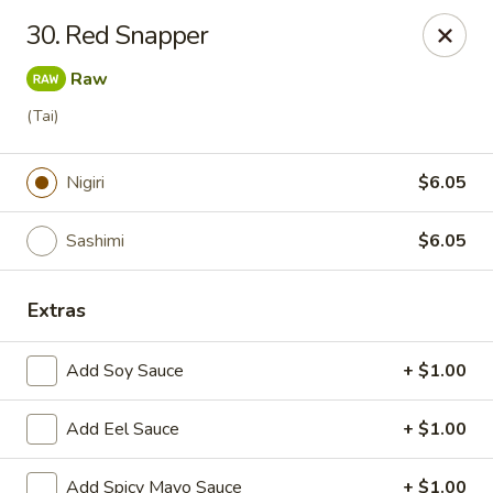
J Sushi - Warren
30. Red Snapper
32800 Ryan Rd Warren, MI 48092
Raw
Pick up
Select Time
(Tai)
Nigiri
$6.05
Sashimi
$6.05
Extras
Add Soy Sauce
+ $1.00
J Sushi - Warren
Add Eel Sauce
Opens Saturday at 12:00PM
+ $1.00
Closed
Store info
Call us
Add Spicy Mayo Sauce
+ $1.00