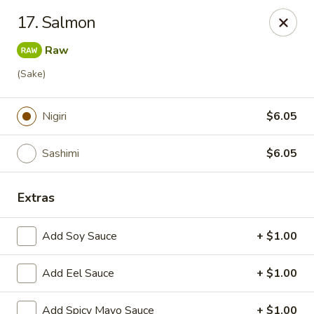
J Sushi - Warren
17. Salmon
32800 Ryan Rd Warren, MI 48092
Raw
Pick up
ASAP
(Sake)
Nigiri
$6.05
Sashimi
$6.05
Extras
Add Soy Sauce
+ $1.00
J Sushi - Warren
Add Eel Sauce
11:00AM - 9:00PM
+ $1.00
Open
Store info
Call us
Add Spicy Mayo Sauce
+ $1.00