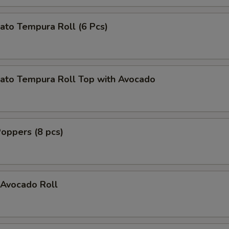
ato Tempura Roll (6 Pcs)
ato Tempura Roll Top with Avocado
oppers (8 pcs)
Avocado Roll