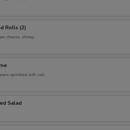
d Rolls (2)
eam cheese, shrimp.
ame
ans sprinkled with salt.
ed Salad