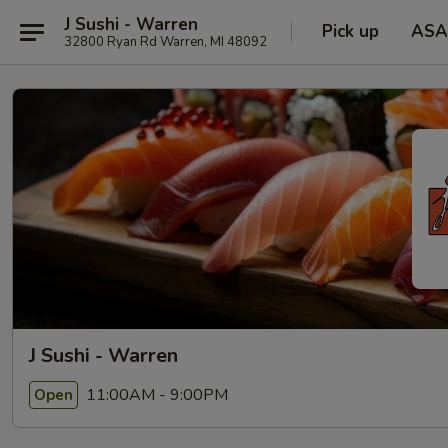
J Sushi - Warren
Pick up
ASA
32800 Ryan Rd Warren, MI 48092
J Sushi - Warren
11:00AM - 9:00PM
Open