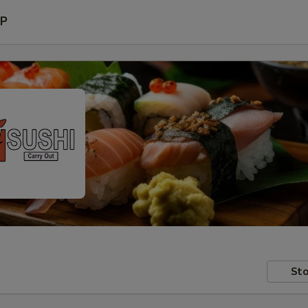
P
Sto