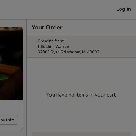
Log in
Your Order
Ordering from:
J Sushi - Warren
32800 Ryan Rd Warren, MI 48092
You have no items in your cart.
re info