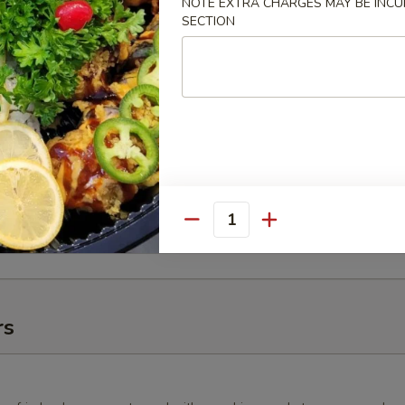
NOTE EXTRA CHARGES MAY BE INCUR
SECTION
10 pcs.), 1 Fire Cracker Roll (10 pcs.), 1 New Las Vegas Roll
lifornia Tempura Roll (10 pcs.), 2 California Rolls (16 pcs.), 1
8 pcs.), and 1 Yum-Yum Roll (10 pcs.).
 Tray (16")
 Roll (10 pcs.), 1 Deluxe New Las Vegas Roll (10 pcs.), 1
ll (10 pcs.), 1 Angry Dragon Roll (10 pcs.), 1 Green Tornado
, 1 White Fish Tempura Roll (10 pcs.), and 1 Caterpillar Roll (10
Quantity
rs