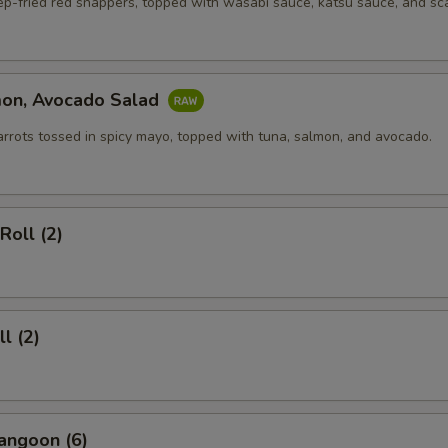
ep-fried red snappers, topped with wasabi sauce, katsu sauce, and sca
mon, Avocado Salad
arrots tossed in spicy mayo, topped with tuna, salmon, and avocado.
Roll (2)
l (2)
angoon (6)