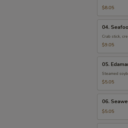
Crab
Rangoon
$8.05
(6)
04.
04. Seafoo
Seafood
Rolls
Crab stick, cr
(2)
$9.05
05.
05. Edam
Edamame
Steamed soybe
$5.05
06.
06. Seawe
Seaweed
Salad
$5.05
07.