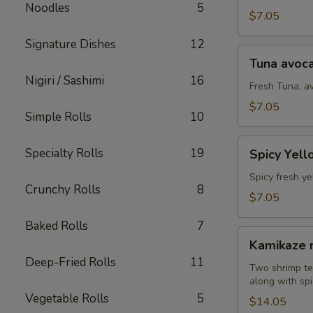
Noodles
5
(8
$7.05
pcs)
Signature Dishes
12
Tuna
Tuna avoca
avocado
Nigiri / Sashimi
16
roll
Fresh Tuna, a
(8
$7.05
Simple Rolls
10
pcs)
Spicy
Specialty Rolls
19
Spicy Yell
Yellowtail
avocado
Spicy fresh ye
Crunchy Rolls
8
roll
$7.05
(8
Baked Rolls
7
pcs)
Kamikaze
Kamikaze r
roll
Deep-Fried Rolls
11
(10
Two shrimp te
along with spi
pcs)
Vegetable Rolls
5
$14.05