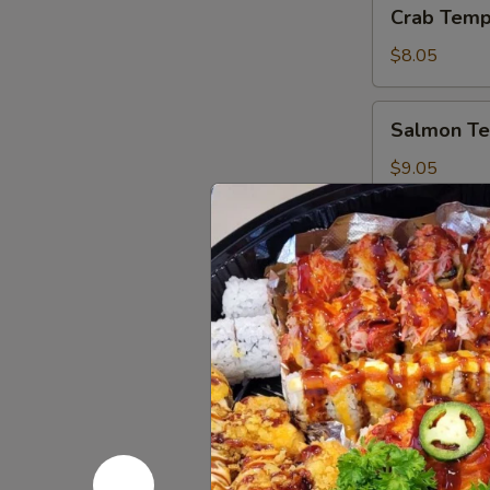
Crab
Crab Temp
Tempura
Roll
$8.05
Salmon
Salmon Te
Tempura
Roll
$9.05
Party Tra
95.
95. Regula
Regular
Party
2 Mango Rolls 
(16 pcs.), and 
Tray
(14")
$58.05
96.
96. Mango 