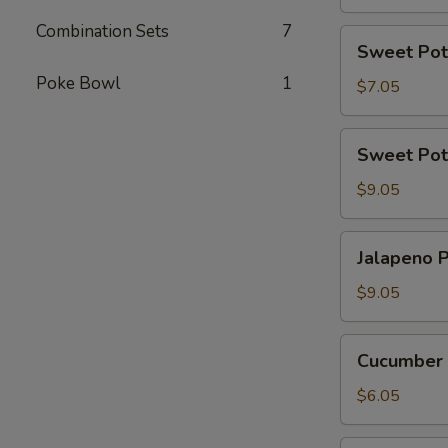
Combination Sets
7
Sweet
Sweet Pot
Potato
Poke Bowl
1
Tempura
$7.05
Roll
(6
Sweet
Sweet Pot
Pcs)
Potato
Tempura
$9.05
Roll
Top
Jalapeno
Jalapeno P
with
Poppers
Avocado
(8
$9.05
pcs)
Cucumber
Cucumber 
Avocado
Roll
$6.05