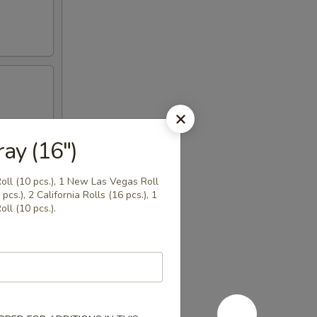
ay (16")
Roll (10 pcs.), 1 New Las Vegas Roll
pcs.), 2 California Rolls (16 pcs.), 1
ll (10 pcs.).