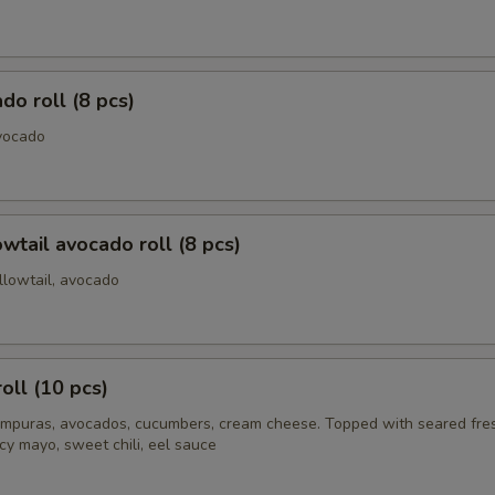
do roll (8 pcs)
vocado
owtail avocado roll (8 pcs)
llowtail, avocado
oll (10 pcs)
mpuras, avocados, cucumbers, cream cheese. Topped with seared fre
cy mayo, sweet chili, eel sauce