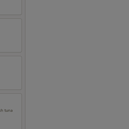
sh tuna