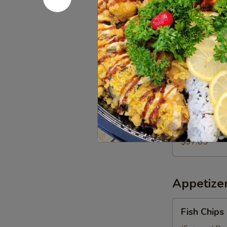
Mango
Party
1 Mango Roll (
(10 pcs.), 1 Ca
Tray
Volcano Roll (
(16")
$70.05
97.
97. J Party
J
Party
1 Deluxe Mango
Firecracker Ro
Tray
Roll (10 pcs.)
(16")
pcs.).
$97.05
Appetize
Fish
Fish Chips
Chips