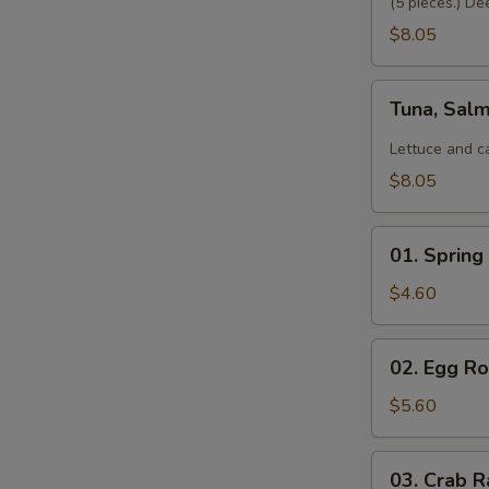
(5 pieces.) De
$8.05
Tuna,
Tuna, Sal
Salmon,
Avocado
Lettuce and c
Salad
$8.05
01.
01. Spring 
Spring
Roll
$4.60
(2)
02.
02. Egg Rol
Egg
Roll
$5.60
(2)
03.
03. Crab R