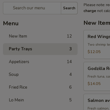
Please note: re
Search
charge
not calc
New Ite
Menu
Red
New Item
12
Red Wings 
Wings
roll
Two shrimp te
Party Trays
3
(8
$12.05
pcs)
Appetizers
14
Godzilla
Godzilla R
Roll
Soup
4
(10
Fresh tuna, sa
pcs)
$14.05
Fried Rice
6
Salmon
Lo Mein
5
Salmon avo
avocado
roll
Fresh salmon,