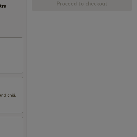
Proceed to checkout
tra
nd chili.