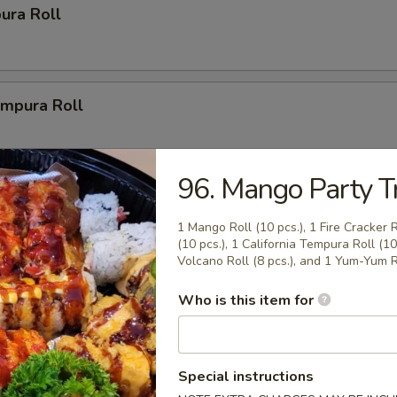
ura Roll
mpura Roll
96. Mango Party Tr
ys
1 Mango Roll (10 pcs.), 1 Fire Cracker 
(10 pcs.), 1 California Tempura Roll (10 
r Party Tray (14")
Volcano Roll (8 pcs.), and 1 Yum-Yum Ro
(20 pcs.), 2 New Las Vegas Rolls (20 pcs.), 2 California Rolls
Who is this item for
1 Volcano Roll (8 pcs.).
Special instructions
Party Tray (16")