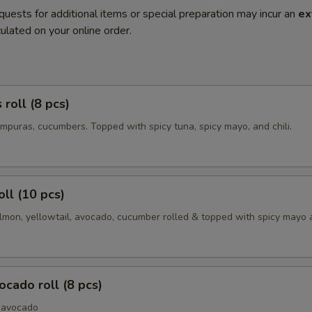
quests for additional items or special preparation may incur an
ex
ulated on your online order.
m
roll (8 pcs)
mpuras, cucumbers. Topped with spicy tuna, spicy mayo, and chili.
oll (10 pcs)
lmon, yellowtail, avocado, cucumber rolled & topped with spicy mayo a
cado roll (8 pcs)
 avocado