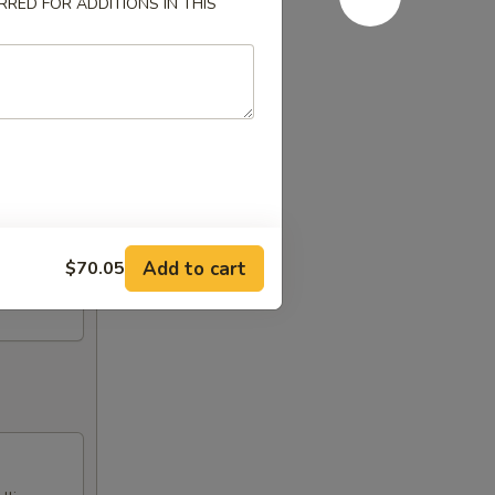
RED FOR ADDITIONS IN THIS
Add to cart
$70.05