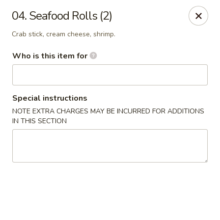
J Sushi - Warren
04. Seafood Rolls (2)
32800 Ryan Rd Warren, MI 48092
Crab stick, cream cheese, shrimp.
Pick up
Select Time
Who is this item for
Special instructions
NOTE EXTRA CHARGES MAY BE INCURRED FOR ADDITIONS
IN THIS SECTION
J Sushi - Warren
Opens at 12:00PM
Closed
Store info
Call us