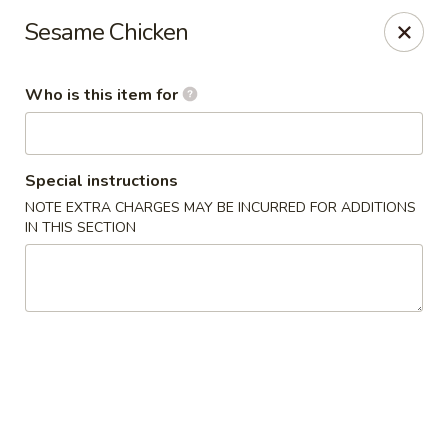
J Sushi - Warren
Sesame Chicken
32800 Ryan Rd Warren, MI 48092
Who is this item for
Pick up
Select Time
Special instructions
NOTE EXTRA CHARGES MAY BE INCURRED FOR ADDITIONS
IN THIS SECTION
J Sushi - Warren
Opens Saturday at 12:00PM
Closed
Store info
Call us