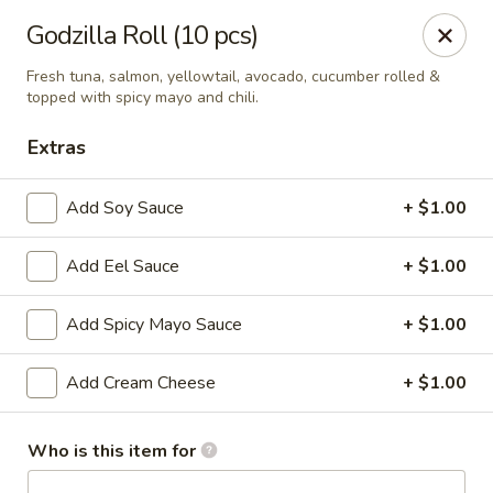
J Sushi - Warren
Godzilla Roll (10 pcs)
32800 Ryan Rd Warren, MI 48092
Fresh tuna, salmon, yellowtail, avocado, cucumber rolled &
topped with spicy mayo and chili.
Pick up
ASAP
Extras
Add Soy Sauce
+ $1.00
Add Eel Sauce
+ $1.00
Add Spicy Mayo Sauce
+ $1.00
Add Cream Cheese
+ $1.00
J Sushi - Warren
12:00PM - 9:00PM
Open
Who is this item for
Store info
Call us