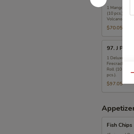
Mango
Party
1 Mango Roll (
(10 pcs.), 1 Ca
Tray
Volcano Roll (
(16")
$70.05
97.
97. J Party
J
Party
1 Deluxe Mango
Firecracker Ro
Tray
Roll (10 pcs.)
(16")
pcs.).
Qu
$97.05
Appetize
Fish
Fish Chips
Chips