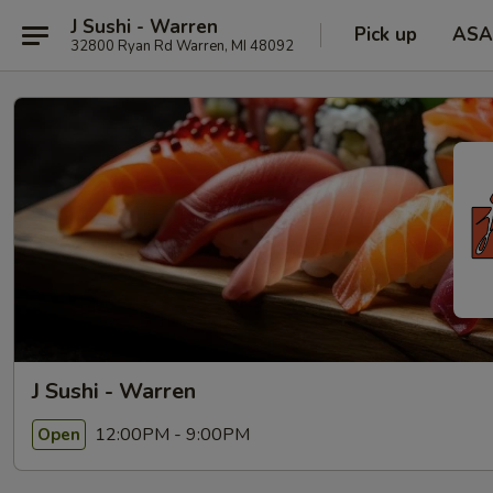
J Sushi - Warren
Pick up
ASA
32800 Ryan Rd Warren, MI 48092
J Sushi - Warren
12:00PM - 9:00PM
Open