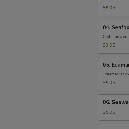
Crab
Rangoon
$8.05
(6)
04.
04. Seafoo
Seafood
Rolls
Crab stick, cr
(2)
$9.05
05.
05. Edam
Edamame
Steamed soybe
$5.05
06.
06. Seawe
Seaweed
Salad
$5.05
07.