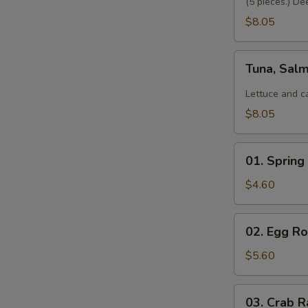
(5 pieces.) De
$8.05
Tuna,
Tuna, Sal
Salmon,
Avocado
Lettuce and c
Salad
$8.05
01.
01. Spring 
Spring
Roll
$4.60
(2)
02.
02. Egg Rol
Egg
Roll
$5.60
(2)
03.
03. Crab R