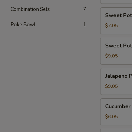
Combination Sets
7
Sweet
Sweet Pot
Potato
Poke Bowl
1
Tempura
$7.05
Roll
(6
Sweet
Sweet Pot
Pcs)
Potato
Tempura
$9.05
Roll
Top
Jalapeno
Jalapeno P
with
Poppers
Avocado
(8
$9.05
pcs)
Cucumber
Cucumber 
Avocado
Roll
$6.05