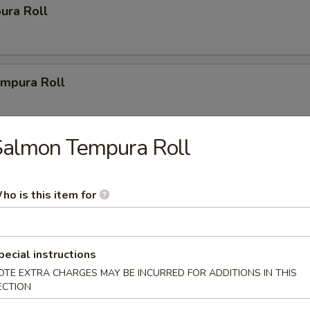
ura Roll
mpura Roll
Salmon Tempura Roll
ys
ho is this item for
r Party Tray (14")
(20 pcs.), 2 New Las Vegas Rolls (20 pcs.), 2 California Rolls
1 Volcano Roll (8 pcs.).
pecial instructions
OTE EXTRA CHARGES MAY BE INCURRED FOR ADDITIONS IN THIS
ECTION
Party Tray (16")