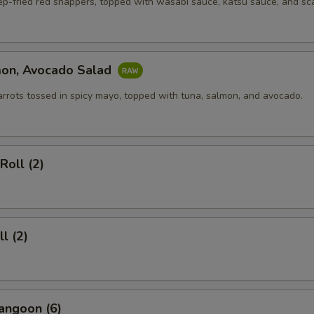
ep-fried red snappers, topped with wasabi sauce, katsu sauce, and sca
mon, Avocado Salad
arrots tossed in spicy mayo, topped with tuna, salmon, and avocado.
Roll (2)
l (2)
angoon (6)