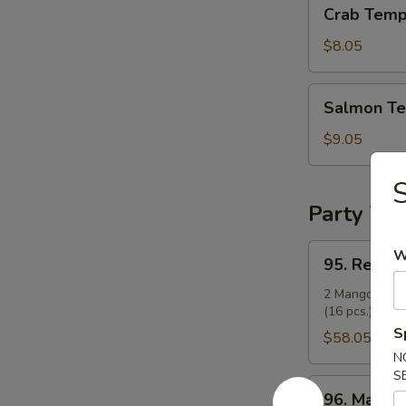
Crab
Crab Temp
Tempura
Roll
$8.05
Salmon
Salmon Te
Tempura
Roll
$9.05
Party Tra
95.
W
95. Regula
Regular
Party
2 Mango Rolls 
(16 pcs.), and 
Tray
S
(14")
$58.05
N
S
96.
96. Mango 