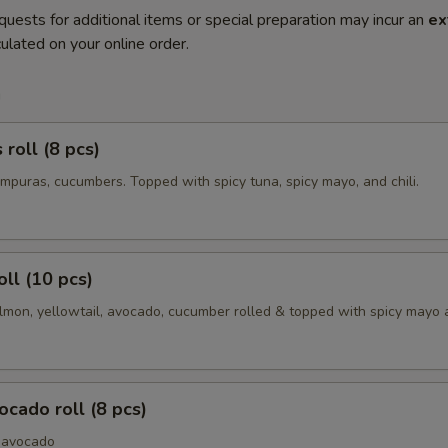
quests for additional items or special preparation may incur an
ex
ulated on your online order.
m
roll (8 pcs)
mpuras, cucumbers. Topped with spicy tuna, spicy mayo, and chili.
oll (10 pcs)
lmon, yellowtail, avocado, cucumber rolled & topped with spicy mayo a
cado roll (8 pcs)
 avocado