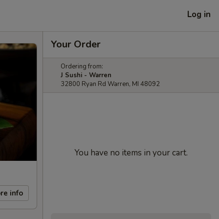
Log in
Your Order
Ordering from:
J Sushi - Warren
32800 Ryan Rd Warren, MI 48092
You have no items in your cart.
re info