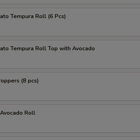
ato Tempura Roll (6 Pcs)
ato Tempura Roll Top with Avocado
oppers (8 pcs)
Avocado Roll