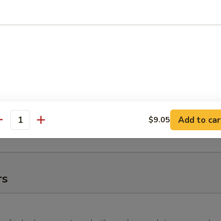
10 pcs.), 1 Fire Cracker Roll (10 pcs.), 1 New Las Vegas Roll
lifornia Tempura Roll (10 pcs.), 2 California Rolls (16 pcs.), 1
8 pcs.), and 1 Yum-Yum Roll (10 pcs.).
 Tray (16")
 Roll (10 pcs.), 1 Deluxe New Las Vegas Roll (10 pcs.), 1
ll (10 pcs.), 1 Angry Dragon Roll (10 pcs.), 1 Green Tornado
, 1 White Fish Tempura Roll (10 pcs.), and 1 Caterpillar Roll (10
Add to car
$9.05
antity
rs