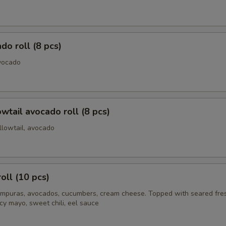
do roll (8 pcs)
vocado
owtail avocado roll (8 pcs)
llowtail, avocado
oll (10 pcs)
mpuras, avocados, cucumbers, cream cheese. Topped with seared fre
cy mayo, sweet chili, eel sauce