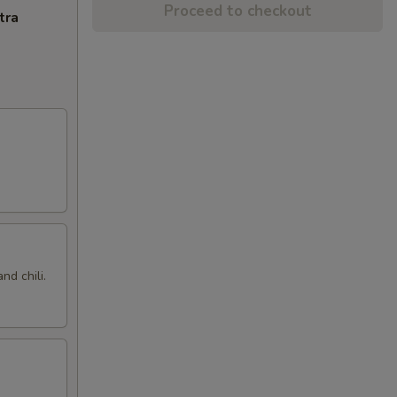
Proceed to checkout
tra
nd chili.