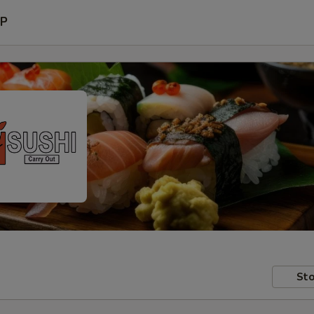
P
Sto