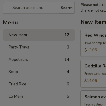
Please note: re
Search
charge
not calc
New Ite
Menu
Red
New Item
12
Red Wings 
Wings
roll
Two shrimp te
Party Trays
3
(8
$12.05
pcs)
Appetizers
14
Godzilla
Godzilla R
Roll
Soup
4
(10
Fresh tuna, sa
pcs)
$14.05
Fried Rice
6
Salmon
Lo Mein
5
Salmon avo
avocado
roll
Fresh salmon,