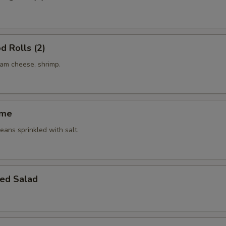
d Rolls (2)
eam cheese, shrimp.
ame
ans sprinkled with salt.
ed Salad