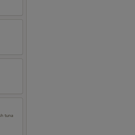
sh tuna