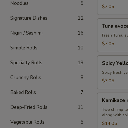
Noodles
5
(8
$7.05
pcs)
Signature Dishes
12
Tuna
Tuna avoca
avocado
Nigiri / Sashimi
16
roll
Fresh Tuna, a
(8
$7.05
Simple Rolls
10
pcs)
Spicy
Specialty Rolls
19
Spicy Yell
Yellowtail
avocado
Spicy fresh ye
Crunchy Rolls
8
roll
$7.05
(8
Baked Rolls
7
pcs)
Kamikaze
Kamikaze r
roll
Deep-Fried Rolls
11
(10
Two shrimp te
along with spi
pcs)
Vegetable Rolls
5
$14.05