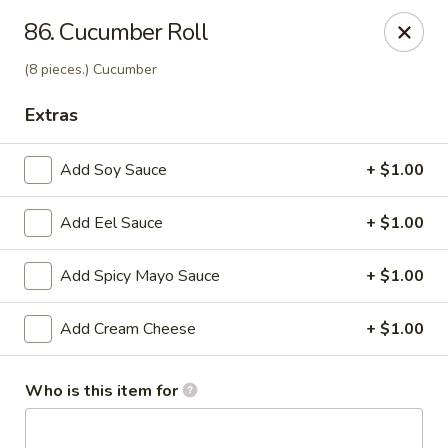
J Sushi - Warren
86. Cucumber Roll
32800 Ryan Rd Warren, MI 48092
(8 pieces.) Cucumber
Pick up
Select Time
Extras
Add Soy Sauce
+ $1.00
Add Eel Sauce
+ $1.00
Add Spicy Mayo Sauce
+ $1.00
Add Cream Cheese
+ $1.00
J Sushi - Warren
Opens at 11:00AM
Closed
Who is this item for
Store info
Call us