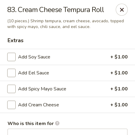
J Sushi - Warren
83. Cream Cheese Tempura Roll
32800 Ryan Rd Warren, MI 48092
(10 pieces.) Shrimp tempura, cream cheese, avocado, topped
with spicy mayo, chili sauce, and eel sauce.
Pick up
ASAP
Extras
Add Soy Sauce
+ $1.00
Add Eel Sauce
+ $1.00
Add Spicy Mayo Sauce
+ $1.00
Add Cream Cheese
+ $1.00
J Sushi - Warren
11:00AM - 9:00PM
Open
Who is this item for
Store info
Call us