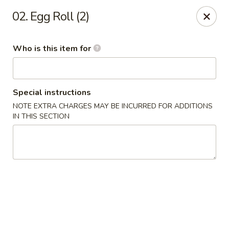
J Sushi - Warren
02. Egg Roll (2)
32800 Ryan Rd Warren, MI 48092
Who is this item for
Pick up
ASAP
Special instructions
NOTE EXTRA CHARGES MAY BE INCURRED FOR ADDITIONS
IN THIS SECTION
J Sushi - Warren
12:00PM - 9:00PM
Open
Store info
Call us