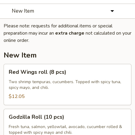
New Item
Please note: requests for additional items or special
preparation may incur an
extra charge
not calculated on your
online order.
New Item
Red
Red Wings roll (8 pcs)
Wings
roll
Two shrimp tempuras, cucumbers. Topped with spicy tuna,
spicy mayo, and chili.
(8
pcs)
$12.05
Godzilla
Godzilla Roll (10 pcs)
Roll
(10
Fresh tuna, salmon, yellowtail, avocado, cucumber rolled &
topped with spicy mayo and chili.
pcs)