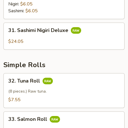
Nigiri:
$6.05
Sashimi:
$6.05
31.
31. Sashimi Nigiri Deluxe
Sashimi
Nigiri
$24.05
Deluxe
Simple Rolls
32.
32. Tuna Roll
Tuna
Roll
(8 pieces.) Raw tuna.
$7.55
33.
33. Salmon Roll
Salmon