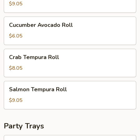
(8
$9.05
pcs)
Cucumber
Cucumber Avocado Roll
Avocado
Roll
$6.05
Crab
Crab Tempura Roll
Tempura
Roll
$8.05
Salmon
Salmon Tempura Roll
Tempura
Roll
$9.05
Party Trays
95.