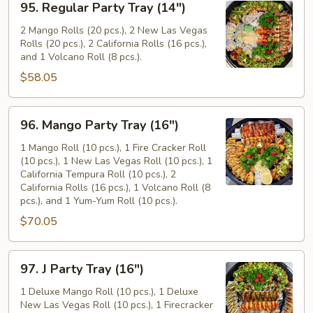
95. Regular Party Tray (14")
Regular
Party
2 Mango Rolls (20 pcs.), 2 New Las Vegas
Rolls (20 pcs.), 2 California Rolls (16 pcs.),
Tray
and 1 Volcano Roll (8 pcs.).
(14")
$58.05
96.
96. Mango Party Tray (16")
Mango
Party
1 Mango Roll (10 pcs.), 1 Fire Cracker Roll
(10 pcs.), 1 New Las Vegas Roll (10 pcs.), 1
Tray
California Tempura Roll (10 pcs.), 2
(16")
California Rolls (16 pcs.), 1 Volcano Roll (8
pcs.), and 1 Yum-Yum Roll (10 pcs.).
$70.05
97.
97. J Party Tray (16")
J
Party
1 Deluxe Mango Roll (10 pcs.), 1 Deluxe
New Las Vegas Roll (10 pcs.), 1 Firecracker
Tray