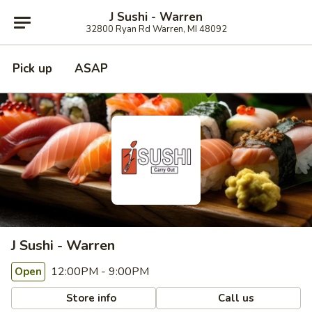
J Sushi - Warren
32800 Ryan Rd Warren, MI 48092
Pick up
ASAP
J Sushi - Warren
12:00PM - 9:00PM
Open
Store info
Call us