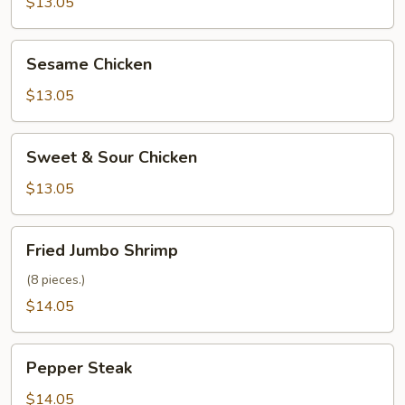
Chicken
$13.05
Sesame
Sesame Chicken
Chicken
$13.05
Sweet
Sweet & Sour Chicken
&
Sour
$13.05
Chicken
Fried
Fried Jumbo Shrimp
Jumbo
Shrimp
(8 pieces.)
$14.05
Pepper
Pepper Steak
Steak
$14.05