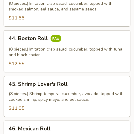
Roll
(8 pieces.) Imitation crab salad, cucumber, topped with
smoked salmon, eel sauce, and sesame seeds.
$11.55
44.
44. Boston Roll
Boston
Roll
(8 pieces.) Imitation crab salad, cucumber, topped with tuna
and black caviar.
$12.55
45.
45. Shrimp Lover's Roll
Shrimp
Lover's
(8 pieces.) Shrimp tempura, cucumber, avocado, topped with
cooked shrimp, spicy mayo, and eel sauce.
Roll
$11.05
46.
46. Mexican Roll
Mexican