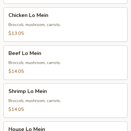
Chicken
Chicken Lo Mein
Lo
Mein
Broccoli, mushroom, carrots.
$13.05
Beef
Beef Lo Mein
Lo
Mein
Broccoli, mushroom, carrots.
$14.05
Shrimp
Shrimp Lo Mein
Lo
Mein
Broccoli, mushroom, carrots.
$14.05
House
House Lo Mein