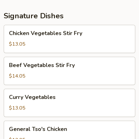
Signature Dishes
Chicken
Chicken Vegetables Stir Fry
Vegetables
Stir
$13.05
Fry
Beef
Beef Vegetables Stir Fry
Vegetables
Stir
$14.05
Fry
Curry
Curry Vegetables
Vegetables
$13.05
General
General Tso's Chicken
Tso's