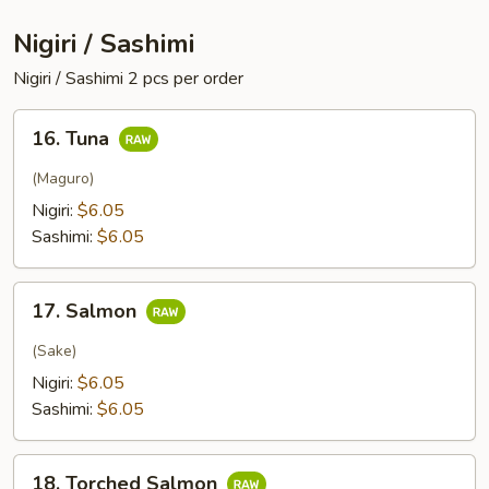
Nigiri / Sashimi
Nigiri / Sashimi 2 pcs per order
16.
16. Tuna
Tuna
(Maguro)
Nigiri:
$6.05
Sashimi:
$6.05
17.
17. Salmon
Salmon
(Sake)
Nigiri:
$6.05
Sashimi:
$6.05
18.
18. Torched Salmon