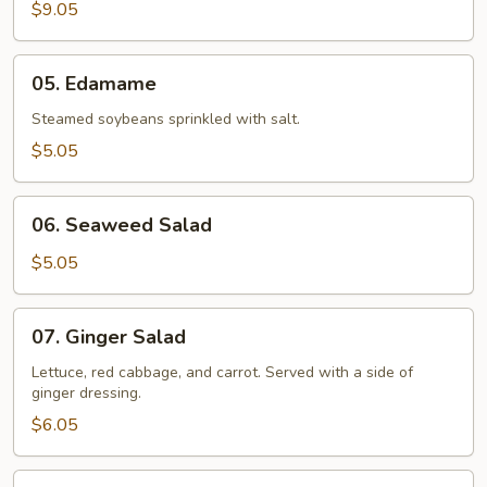
(2)
$9.05
05.
05. Edamame
Edamame
Steamed soybeans sprinkled with salt.
$5.05
06.
06. Seaweed Salad
Seaweed
Salad
$5.05
07.
07. Ginger Salad
Ginger
Salad
Lettuce, red cabbage, and carrot. Served with a side of
ginger dressing.
$6.05
08.