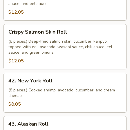
sauce, and eel sauce.
$12.05
Crispy
Crispy Salmon Skin Roll
Salmon
Skin
(8 pieces.) Deep-fried salmon skin, cucumber, kanpyo,
topped with eel, avocado, wasabi sauce, chili sauce, eel
Roll
sauce, and green onions.
$12.05
42.
42. New York Roll
New
York
(8 pieces.) Cooked shrimp, avocado, cucumber, and cream
cheese.
Roll
$8.05
43.
43. Alaskan Roll
Alaskan