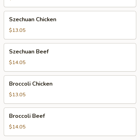
Szechuan
Szechuan Chicken
Chicken
$13.05
Szechuan
Szechuan Beef
Beef
$14.05
Broccoli
Broccoli Chicken
Chicken
$13.05
Broccoli
Broccoli Beef
Beef
$14.05