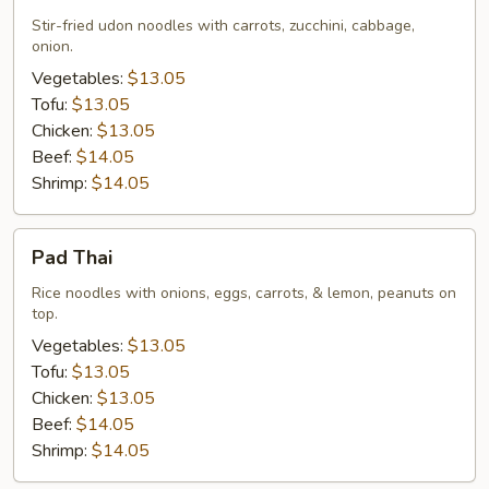
Udon
Stir-fried udon noodles with carrots, zucchini, cabbage,
onion.
Vegetables:
$13.05
Tofu:
$13.05
Chicken:
$13.05
Beef:
$14.05
Shrimp:
$14.05
Pad
Pad Thai
Thai
Rice noodles with onions, eggs, carrots, & lemon, peanuts on
top.
Vegetables:
$13.05
Tofu:
$13.05
Chicken:
$13.05
Beef:
$14.05
Shrimp:
$14.05