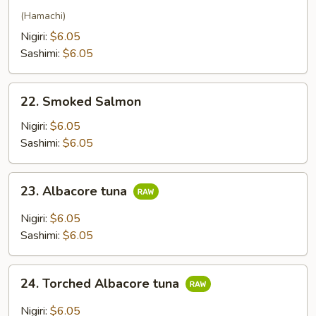
(Hamachi)
Nigiri:
$6.05
Sashimi:
$6.05
22.
22. Smoked Salmon
Smoked
Salmon
Nigiri:
$6.05
Sashimi:
$6.05
23.
23. Albacore tuna
Albacore
tuna
Nigiri:
$6.05
Sashimi:
$6.05
24.
24. Torched Albacore tuna
Torched
Albacore
Nigiri:
$6.05