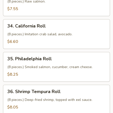
Roll
(8 pieces.) Raw salmon.
$7.55
34.
34. California Roll
California
Roll
(8 pieces.) Imitation crab salad, avocado.
$6.60
35.
35. Philadelphia Roll
Philadelphia
Roll
(8 pieces.) Smoked salmon, cucumber, cream cheese.
$8.25
36.
36. Shrimp Tempura Roll
Shrimp
Tempura
(8 pieces.) Deep-fried shrimp, topped with eel sauce.
Roll
$8.05