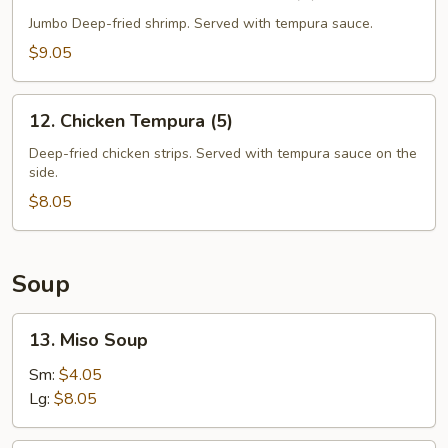
Shrimp
Tempura
Jumbo Deep-fried shrimp. Served with tempura sauce.
Appetizer
$9.05
(5)
12.
12. Chicken Tempura (5)
Chicken
Tempura
Deep-fried chicken strips. Served with tempura sauce on the
side.
(5)
$8.05
Soup
13.
13. Miso Soup
Miso
Soup
Sm:
$4.05
Lg:
$8.05