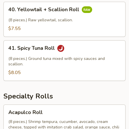
Roll
40.
40. Yellowtail + Scallion Roll
Yellowtail
+
(8 pieces.) Raw yellowtail, scallion.
Scallion
$7.55
Roll
41.
41. Spicy Tuna Roll
Spicy
Tuna
(8 pieces.) Ground tuna mixed with spicy sauces and
Roll
scallion.
$8.05
Specialty Rolls
Acapulco
Acapulco Roll
Roll
(8 pieces.) Shrimp tempura, cucumber, avocado, cream
cheese, topped with imitation crab salad, orange sauce, chili