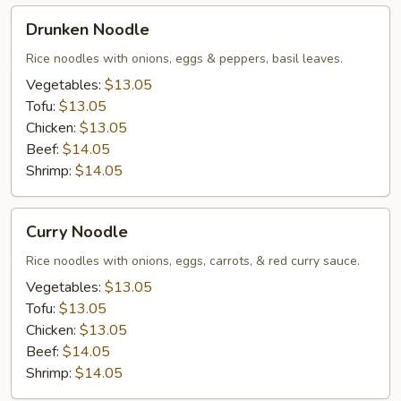
Drunken
Drunken Noodle
Noodle
Rice noodles with onions, eggs & peppers, basil leaves.
Vegetables:
$13.05
Tofu:
$13.05
Chicken:
$13.05
Beef:
$14.05
Shrimp:
$14.05
Curry
Curry Noodle
Noodle
Rice noodles with onions, eggs, carrots, & red curry sauce.
Vegetables:
$13.05
Tofu:
$13.05
Chicken:
$13.05
Beef:
$14.05
Shrimp:
$14.05