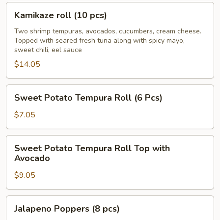
pcs)
Kamikaze
Kamikaze roll (10 pcs)
roll
(10
Two shrimp tempuras, avocados, cucumbers, cream cheese.
Topped with seared fresh tuna along with spicy mayo,
pcs)
sweet chili, eel sauce
$14.05
Sweet
Sweet Potato Tempura Roll (6 Pcs)
Potato
Tempura
$7.05
Roll
(6
Sweet
Sweet Potato Tempura Roll Top with
Pcs)
Potato
Avocado
Tempura
$9.05
Roll
Top
with
Jalapeno
Jalapeno Poppers (8 pcs)
Avocado
Poppers