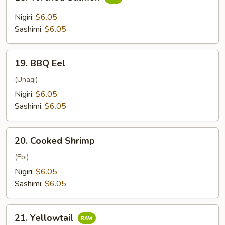
Torched
Salmon
Nigiri:
$6.05
Sashimi:
$6.05
19.
19. BBQ Eel
BBQ
Eel
(Unagi)
Nigiri:
$6.05
Sashimi:
$6.05
20.
20. Cooked Shrimp
Cooked
Shrimp
(Ebi)
Nigiri:
$6.05
Sashimi:
$6.05
21.
21. Yellowtail
Yellowtail