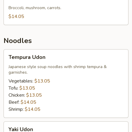
Lo
Mein
Broccoli, mushroom, carrots.
$14.05
Noodles
Tempura
Tempura Udon
Udon
Japanese style soup noodles with shrimp tempura &
garnishes.
Vegetables:
$13.05
Tofu:
$13.05
Chicken:
$13.05
Beef:
$14.05
Shrimp:
$14.05
Yaki
Yaki Udon