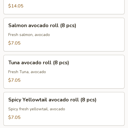
$14.05
Salmon
Salmon avocado roll (8 pcs)
avocado
roll
Fresh salmon, avocado
(8
$7.05
pcs)
Tuna
Tuna avocado roll (8 pcs)
avocado
roll
Fresh Tuna, avocado
(8
$7.05
pcs)
Spicy
Spicy Yellowtail avocado roll (8 pcs)
Yellowtail
avocado
Spicy fresh yellowtail, avocado
roll
$7.05
(8