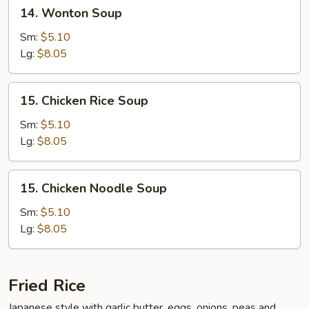
14.
14. Wonton Soup
Wonton
Soup
Sm:
$5.10
Lg:
$8.05
15.
15. Chicken Rice Soup
Chicken
Rice
Sm:
$5.10
Soup
Lg:
$8.05
15.
15. Chicken Noodle Soup
Chicken
Noodle
Sm:
$5.10
Soup
Lg:
$8.05
Fried Rice
Japanese style with garlic butter, eggs, onions, peas and