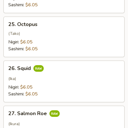
tuna
Sashimi:
$6.05
25.
25. Octopus
Octopus
(Tako)
Nigiri:
$6.05
Sashimi:
$6.05
26.
26. Squid
Squid
(Ika)
Nigiri:
$6.05
Sashimi:
$6.05
27.
27. Salmon Roe
Salmon
Roe
(Ikura)