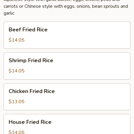
carrots or Chinese style with eggs, onions, bean sprouts and
garlic
Beef
Beef Fried Rice
Fried
Rice
$14.05
Shrimp
Shrimp Fried Rice
Fried
Rice
$14.05
Chicken
Chicken Fried Rice
Fried
Rice
$13.05
House
House Fried Rice
Fried
Rice
$14.05