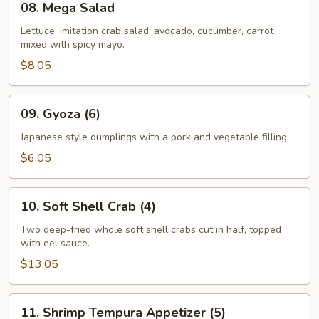
08. Mega Salad
Mega
Salad
Lettuce, imitation crab salad, avocado, cucumber, carrot
mixed with spicy mayo.
$8.05
09.
09. Gyoza (6)
Gyoza
(6)
Japanese style dumplings with a pork and vegetable filling.
$6.05
10.
10. Soft Shell Crab (4)
Soft
Shell
Two deep-fried whole soft shell crabs cut in half, topped
with eel sauce.
Crab
(4)
$13.05
11.
11. Shrimp Tempura Appetizer (5)