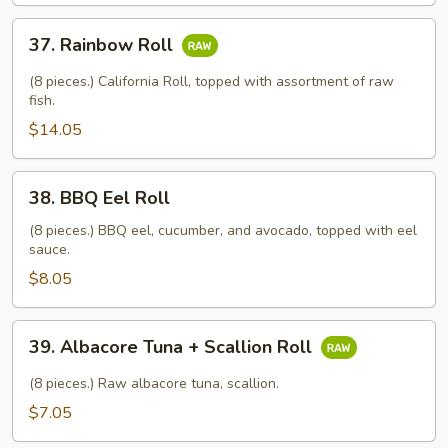
37.
37. Rainbow Roll
Rainbow
Roll
(8 pieces.) California Roll, topped with assortment of raw
fish.
$14.05
38.
38. BBQ Eel Roll
BBQ
Eel
(8 pieces.) BBQ eel, cucumber, and avocado, topped with eel
sauce.
Roll
$8.05
39.
39. Albacore Tuna + Scallion Roll
Albacore
Tuna
(8 pieces.) Raw albacore tuna, scallion.
+
$7.05
Scallion