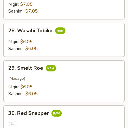
Nigiri:
$7.05
Sashimi:
$7.05
28.
28. Wasabi Tobiko
Wasabi
Tobiko
Nigiri:
$6.05
Sashimi:
$6.05
29.
29. Smelt Roe
Smelt
Roe
(Masago)
Nigiri:
$6.05
Sashimi:
$6.05
30.
30. Red Snapper
Red
Snapper
(Tai)