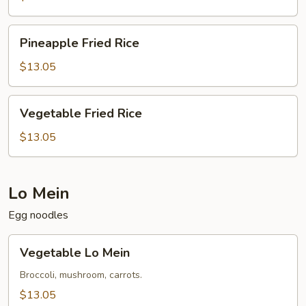
Pineapple
Pineapple Fried Rice
Fried
Rice
$13.05
Vegetable
Vegetable Fried Rice
Fried
Rice
$13.05
Lo Mein
Egg noodles
Vegetable
Vegetable Lo Mein
Lo
Mein
Broccoli, mushroom, carrots.
$13.05