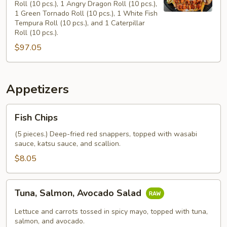
Roll (10 pcs.), 1 Angry Dragon Roll (10 pcs.),
(16")
1 Green Tornado Roll (10 pcs.), 1 White Fish
Tempura Roll (10 pcs.), and 1 Caterpillar
Roll (10 pcs.).
$97.05
Appetizers
Fish
Fish Chips
Chips
(5 pieces.) Deep-fried red snappers, topped with wasabi
sauce, katsu sauce, and scallion.
$8.05
Tuna,
Tuna, Salmon, Avocado Salad
Salmon,
Avocado
Lettuce and carrots tossed in spicy mayo, topped with tuna,
Salad
salmon, and avocado.