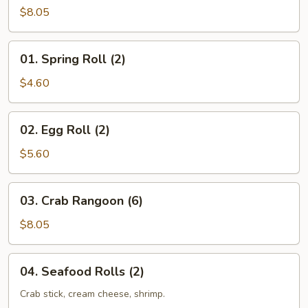
$8.05
01.
01. Spring Roll (2)
Spring
Roll
$4.60
(2)
02.
02. Egg Roll (2)
Egg
Roll
$5.60
(2)
03.
03. Crab Rangoon (6)
Crab
Rangoon
$8.05
(6)
04.
04. Seafood Rolls (2)
Seafood
Rolls
Crab stick, cream cheese, shrimp.