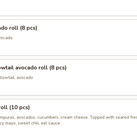
do roll (8 pcs)
vocado
owtail avocado roll (8 pcs)
llowtail, avocado
oll (10 pcs)
mpuras, avocados, cucumbers, cream cheese. Topped with seared fre
cy mayo, sweet chili, eel sauce