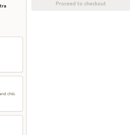
Proceed to checkout
tra
nd chili.