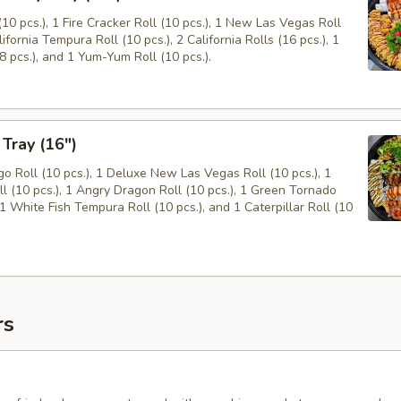
10 pcs.), 1 Fire Cracker Roll (10 pcs.), 1 New Las Vegas Roll
lifornia Tempura Roll (10 pcs.), 2 California Rolls (16 pcs.), 1
8 pcs.), and 1 Yum-Yum Roll (10 pcs.).
 Tray (16")
 Roll (10 pcs.), 1 Deluxe New Las Vegas Roll (10 pcs.), 1
ll (10 pcs.), 1 Angry Dragon Roll (10 pcs.), 1 Green Tornado
, 1 White Fish Tempura Roll (10 pcs.), and 1 Caterpillar Roll (10
rs