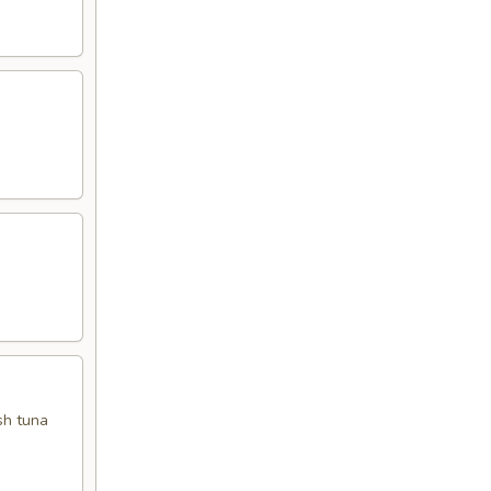
sh tuna