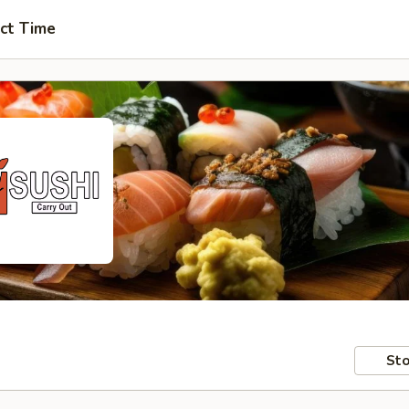
ct Time
Sto