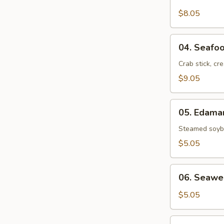
Crab
Rangoon
$8.05
(6)
04.
04. Seafoo
Seafood
Rolls
Crab stick, cr
(2)
$9.05
05.
05. Edam
Edamame
Steamed soybe
$5.05
06.
06. Seawe
Seaweed
Salad
$5.05
07.