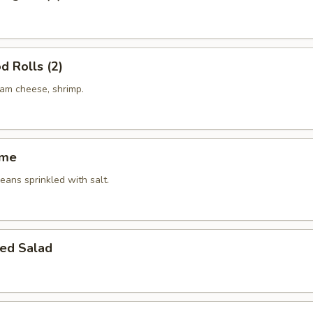
d Rolls (2)
eam cheese, shrimp.
ame
ans sprinkled with salt.
ed Salad