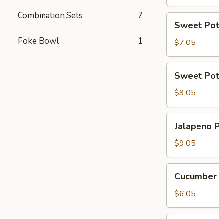
Combination Sets
7
Sweet
Sweet Pot
Potato
Poke Bowl
1
Tempura
$7.05
Roll
(6
Sweet
Sweet Pot
Pcs)
Potato
Tempura
$9.05
Roll
Top
Jalapeno
Jalapeno P
with
Poppers
Avocado
(8
$9.05
pcs)
Cucumber
Cucumber 
Avocado
Roll
$6.05