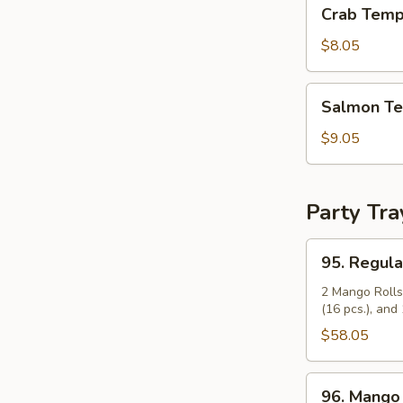
Crab
Crab Temp
Tempura
Roll
$8.05
Salmon
Salmon Te
Tempura
Roll
$9.05
Party Tra
95.
95. Regula
Regular
Party
2 Mango Rolls 
(16 pcs.), and 
Tray
(14")
$58.05
96.
96. Mango 