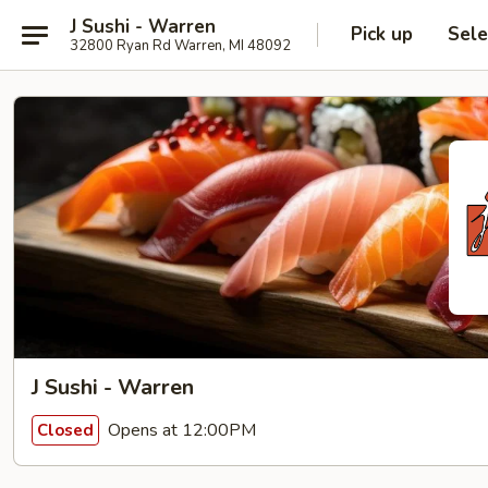
J Sushi - Warren
Pick up
Sele
32800 Ryan Rd Warren, MI 48092
J Sushi - Warren
Opens at 12:00PM
Closed