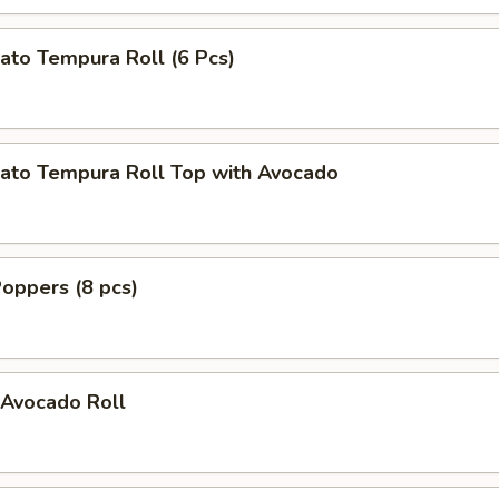
ato Tempura Roll (6 Pcs)
ato Tempura Roll Top with Avocado
oppers (8 pcs)
Avocado Roll