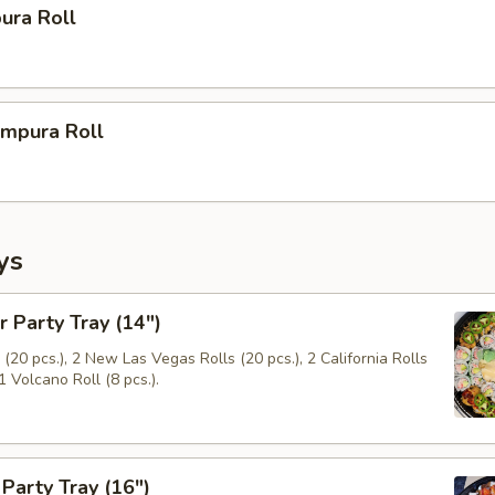
ura Roll
mpura Roll
ys
r Party Tray (14")
(20 pcs.), 2 New Las Vegas Rolls (20 pcs.), 2 California Rolls
1 Volcano Roll (8 pcs.).
Party Tray (16")