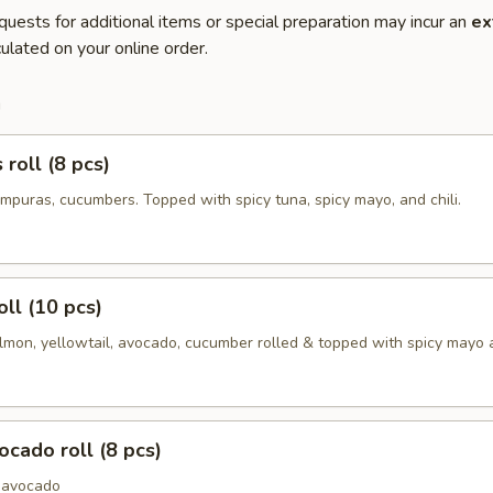
quests for additional items or special preparation may incur an
ex
ulated on your online order.
m
roll (8 pcs)
mpuras, cucumbers. Topped with spicy tuna, spicy mayo, and chili.
oll (10 pcs)
lmon, yellowtail, avocado, cucumber rolled & topped with spicy mayo a
cado roll (8 pcs)
 avocado