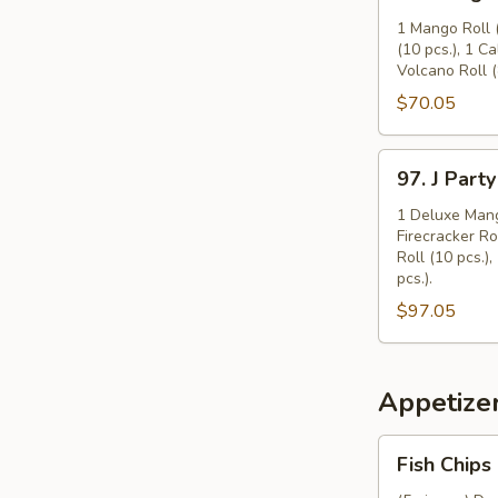
Mango
Party
1 Mango Roll (
(10 pcs.), 1 Ca
Tray
Volcano Roll (
(16")
$70.05
97.
97. J Party
J
Party
1 Deluxe Mango
Firecracker Ro
Tray
Roll (10 pcs.)
(16")
pcs.).
$97.05
Appetize
Fish
Fish Chips
Chips