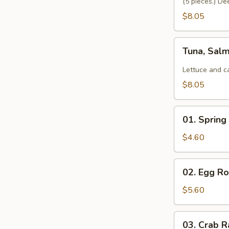
(5 pieces.) De
$8.05
Tuna,
Tuna, Sal
Salmon,
Avocado
Lettuce and c
Salad
$8.05
01.
01. Spring 
Spring
Roll
$4.60
(2)
02.
02. Egg Rol
Egg
Roll
$5.60
(2)
03.
03. Crab R