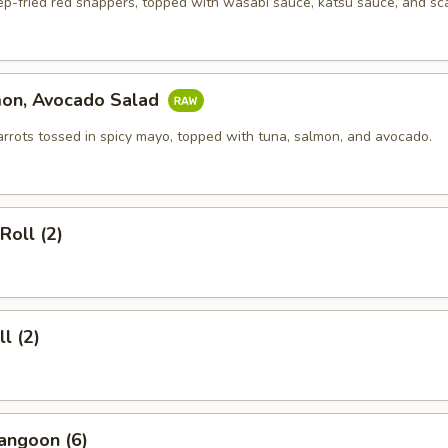
ep-fried red snappers, topped with wasabi sauce, katsu sauce, and sca
mon, Avocado Salad
arrots tossed in spicy mayo, topped with tuna, salmon, and avocado.
Roll (2)
l (2)
angoon (6)