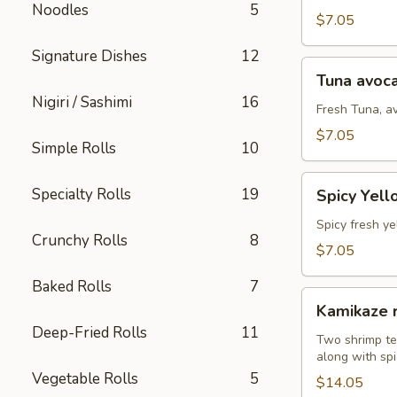
Noodles
5
(8
$7.05
pcs)
Signature Dishes
12
Tuna
Tuna avoca
avocado
Nigiri / Sashimi
16
roll
Fresh Tuna, a
(8
$7.05
Simple Rolls
10
pcs)
Spicy
Specialty Rolls
19
Spicy Yell
Yellowtail
avocado
Spicy fresh ye
Crunchy Rolls
8
roll
$7.05
(8
Baked Rolls
7
pcs)
Kamikaze
Kamikaze r
roll
Deep-Fried Rolls
11
(10
Two shrimp te
along with spi
pcs)
Vegetable Rolls
5
$14.05