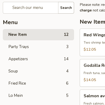
Please note: re
Search
charge
not calc
New Ite
Menu
Red
New Item
12
Red Wings 
Wings
roll
Two shrimp te
Party Trays
3
(8
$12.05
pcs)
Appetizers
14
Godzilla
Godzilla R
Roll
Soup
4
(10
Fresh tuna, sa
pcs)
$14.05
Fried Rice
6
Salmon
Lo Mein
5
Salmon avo
avocado
roll
Fresh salmon,