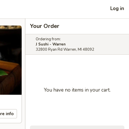
Log in
Your Order
Ordering from:
J Sushi - Warren
32800 Ryan Rd Warren, MI 48092
You have no items in your cart.
re info